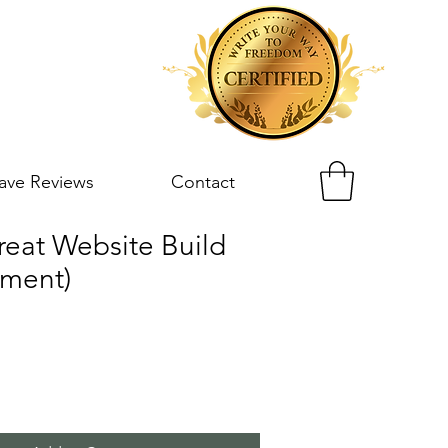
ave Reviews
Contact
reat Website Build
yment)