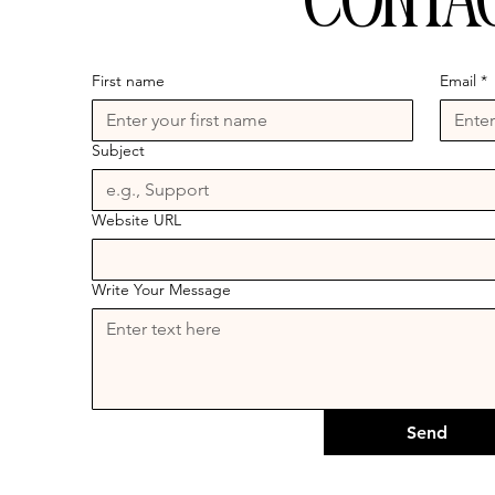
Conta
First name
Email
*
Subject
Website URL
Write Your Message
Send