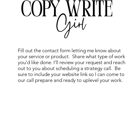
COPY WRITE
Girl
Fill out the contact form letting me know about
your service or product. Share what type of work
you'd like done. I'll review your request and reach
out to you about scheduling a strategy call. Be
sure to include your website link so I can come to
our call prepare and ready to uplevel your work.