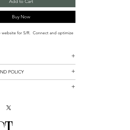
Add to Cart
Buy Now
e website for S/R. Connect and optimize
izing Sacred Connections Google Business
UND POLICY