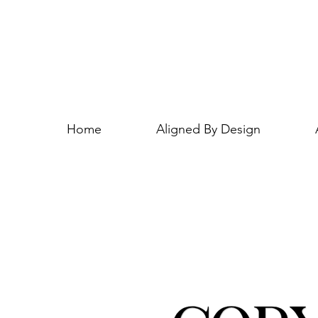
Home
Aligned By Design