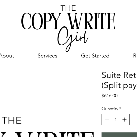
THE
COPY WRITE
Girl
About
Services
Get Started
R
Suite Ret
(Split pa
Price
$616.00
Quantity
*