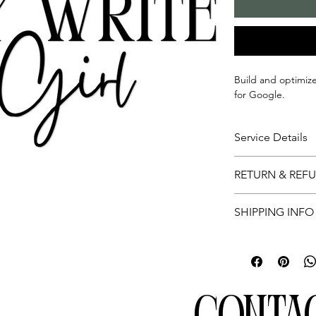
Build and optimiz
for Google.
Service Details
This is for optim
RETURN & REF
Profile
Not applicable.
SHIPPING INFO
Not applicable