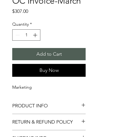
OC Invoice-March
Price
$307.00
Quantity
*
Add to Cart
Buy Now
Marketing
PRODUCT INFO
This is for marketing & event support
RETURN & REFUND POLICY
in March.
Not applicable.