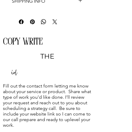
SHIPPING INFO
Not applicable
COPY WRITE
THE
Girl
Fill out the contact form letting me know
about your service or product. Share what
type of work you'd like done. I'll review
your request and reach out to you about
scheduling a strategy call. Be sure to
include your website link so I can come to
our call prepare and ready to uplevel your
work.