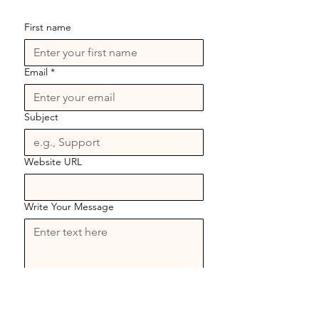
First name
Email
*
Subject
Website URL
Write Your Message
Send