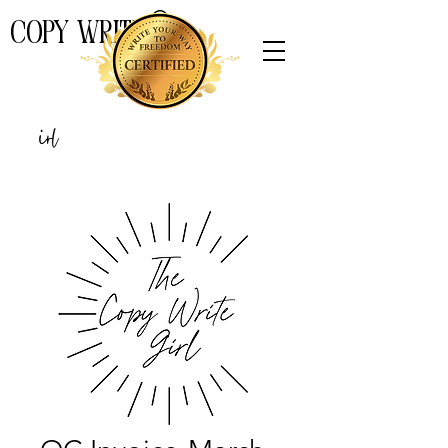
COPY WRITE
THE
Girl