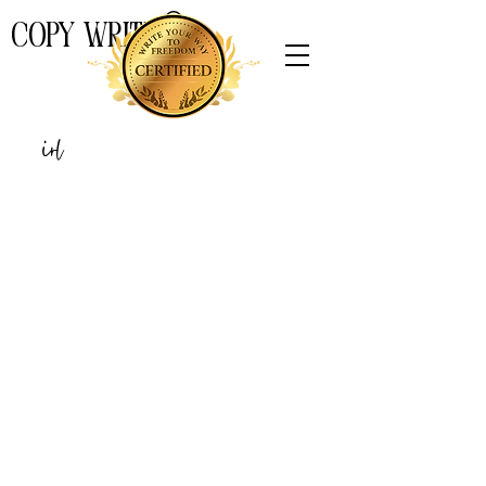
COPY WRITE
THE
Girl